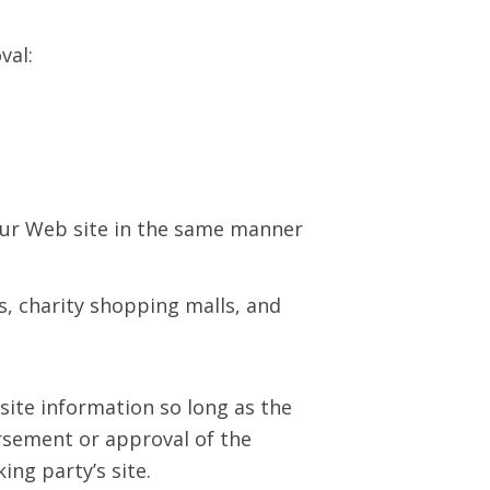
val:
 our Web site in the same manner
s, charity shopping malls, and
site information so long as the
dorsement or approval of the
king party’s site.