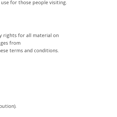
 use for those people visiting.
 rights for all material on
ages from
hese terms and conditions.
bution).