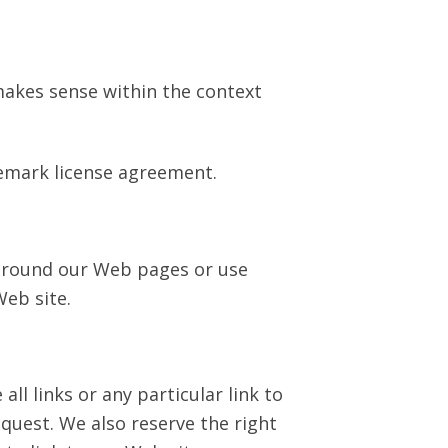
 makes sense within the context
demark license agreement.
 around our Web pages or use
Web site.
ll links or any particular link to
quest. We also reserve the right