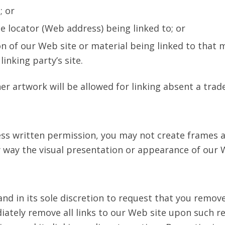
; or
e locator (Web address) being linked to; or
on of our Web site or material being linked to that
inking party’s site.
er artwork will be allowed for linking absent a tra
ess written permission, you may not create frames
y way the visual presentation or appearance of our 
nd in its sole discretion to request that you remove a
ately remove all links to our Web site upon such re