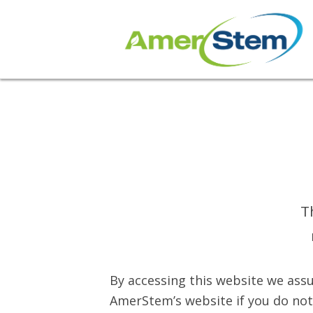
T
By accessing this website we assu
AmerStem’s website if you do not 