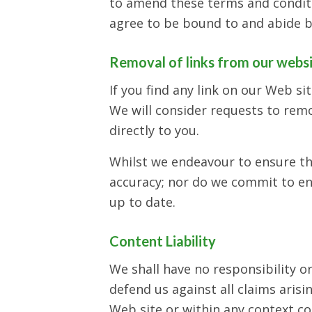
to amend these terms and conditio
agree to be bound to and abide b
Removal of links from our webs
If you find any link on our Web si
We will consider requests to remo
directly to you.
Whilst we endeavour to ensure th
accuracy; nor do we commit to ens
up to date.
Content Liability
We shall have no responsibility o
defend us against all claims aris
Web site or within any context co