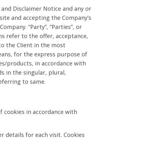
 and Disclaimer Notice and any or
ebsite and accepting the Company’s
Company. “Party”, “Parties”, or
ms refer to the offer, acceptance,
o the Client in the most
ans, for the express purpose of
ces/products, in accordance with
 in the singular, plural,
eferring to same.
f cookies in accordance with
 details for each visit. Cookies