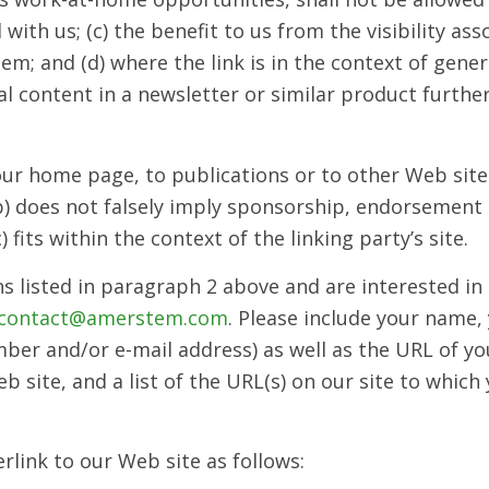
with us; (c) the benefit to us from the visibility as
; and (d) where the link is in the context of gener
al content in a newsletter or similar product furthe
ur home page, to publications or to other Web site 
 (b) does not falsely imply sponsorship, endorsement 
) fits within the context of the linking party’s site.
s listed in paragraph 2 above and are interested in
contact@amerstem.com
. Please include your name,
er and/or e-mail address) as well as the URL of your
 site, and a list of the URL(s) on our site to which 
link to our Web site as follows: