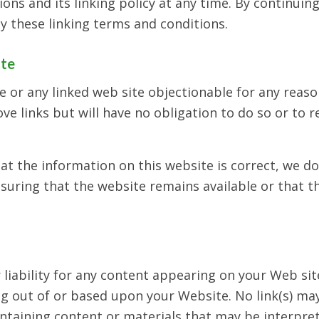
ns and its linking policy at any time. By continuing
y these linking terms and conditions.
ite
te or any linked web site objectionable for any reas
ve links but will have no obligation to do so or to 
at the information on this website is correct, we d
uring that the website remains available or that th
r liability for any content appearing on your Web si
ing out of or based upon your Website. No link(s) m
ntaining content or materials that may be interpret