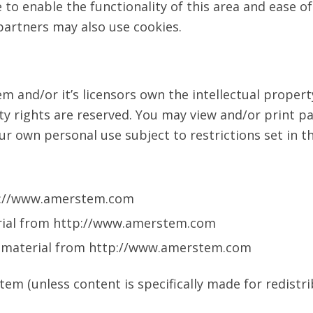
 to enable the functionality of this area and ease of
 partners may also use cookies.
 and/or it’s licensors own the intellectual property
ty rights are reserved. You may view and/or print p
 own personal use subject to restrictions set in t
tp://www.amerstem.com
terial from http://www.amerstem.com
y material from http://www.amerstem.com
m (unless content is specifically made for redistri