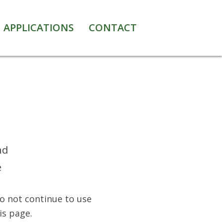
APPLICATIONS
CONTACT
nd
e
Do not continue to use
is page.