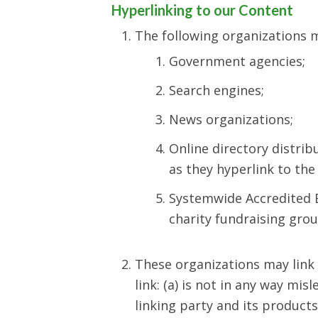
Hyperlinking to our Content
The following organizations m
Government agencies;
Search engines;
News organizations;
Online directory distrib
as they hyperlink to the
Systemwide Accredited B
charity fundraising gro
These organizations may link 
link: (a) is not in any way mi
linking party and its products 