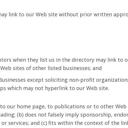
ay link to our Web site without prior written appro
utors when they list us in the directory may link to
 Web sites of other listed businesses; and
usinesses except soliciting non-profit organization
ups which may not hyperlink to our Web site.
to our home page, to publications or to other Web 
sleading; (b) does not falsely imply sponsorship, en
or services; and (c) fits within the context of the lin