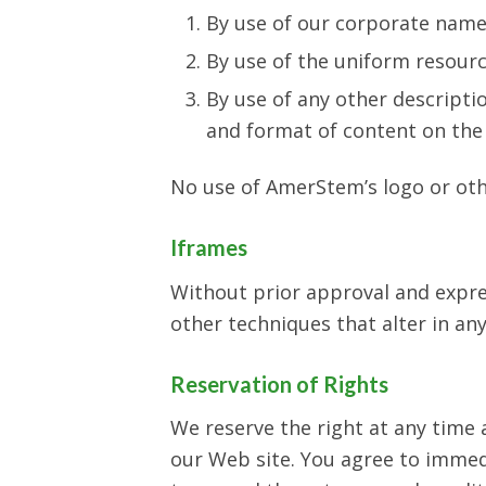
By use of our corporate name
By use of the uniform resourc
By use of any other descripti
and format of content on the l
No use of AmerStem’s logo or oth
Iframes
Without prior approval and expr
other techniques that alter in an
Reservation of Rights
We reserve the right at any time a
our Web site. You agree to immedi