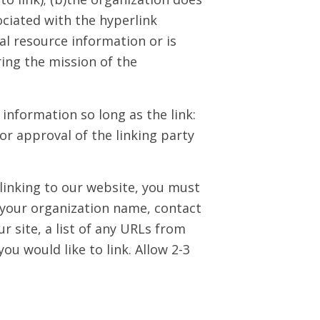
sociated with the hyperlink
al resource information or is
ring the mission of the
information so long as the link:
or approval of the linking party
 linking to our website, you must
 your organization name, contact
 site, a list of any URLs from
you would like to link. Allow 2-3