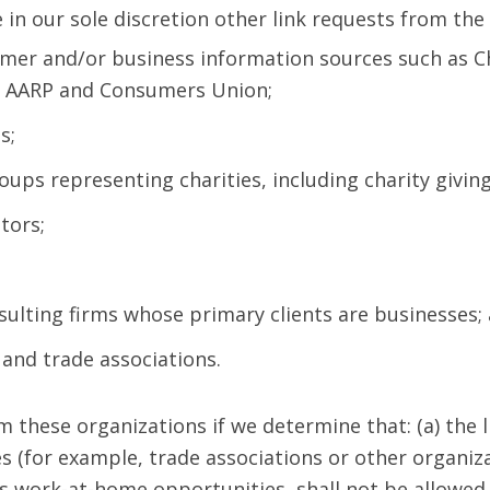
n our sole discretion other link requests from the 
er and/or business information sources such as 
, AARP and Consumers Union;
s;
oups representing charities, including charity giving
tors;
sulting firms whose primary clients are businesses;
 and trade associations.
m these organizations if we determine that: (a) the 
s (for example, trade associations or other organiz
s work-at-home opportunities, shall not be allowed t