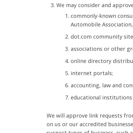
We may consider and approve i
commonly-known consum
Automobile Association
dot.com community site
associations or other gr
online directory distribu
internet portals;
accounting, law and con
educational institutions
We will approve link requests fro
on us or our accredited businesse
suspect types of business, such a