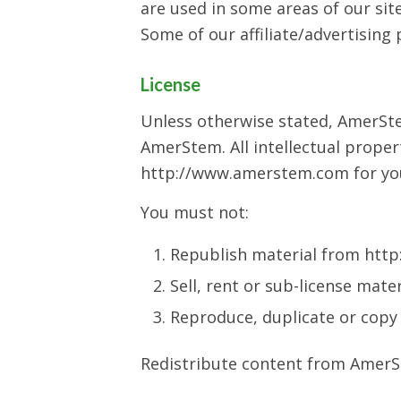
are used in some areas of our site
Some of our affiliate/advertising
License
Unless otherwise stated, AmerStem
AmerStem. All intellectual proper
http://www.amerstem.com for your
You must not:
Republish material from ht
Sell, rent or sub-license ma
Reproduce, duplicate or cop
Redistribute content from AmerSte