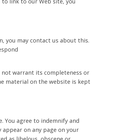
 to link to our Web site, you
on, you may contact us about this.
respond
o not warrant its completeness or
e material on the website is kept
te. You agree to indemnify and
ay appear on any page on your
ed as libelous, obscene or