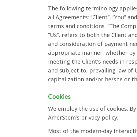
The following terminology applie
all Agreements: “Client”, “You” a
terms and conditions. “The Company
“Us”, refers to both the Client and
and consideration of payment nec
appropriate manner, whether by f
meeting the Client’s needs in res
and subject to, prevailing law of 
capitalization and/or he/she or t
Cookies
We employ the use of cookies. By
AmerStem’s privacy policy.
Most of the modern-day interactive