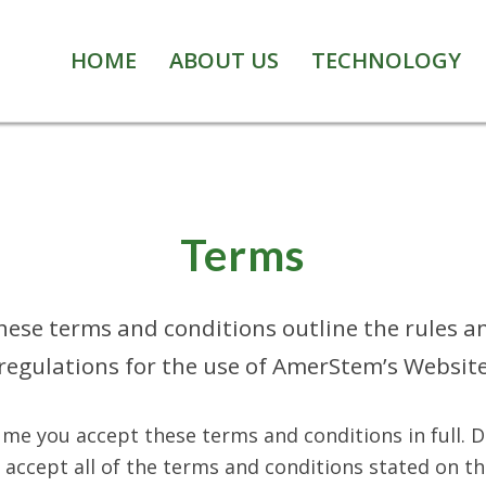
HOME
ABOUT US
TECHNOLOGY
Terms
hese terms and conditions outline the rules a
regulations for the use of AmerStem’s Websit
me you accept these terms and conditions in full. 
accept all of the terms and conditions stated on th