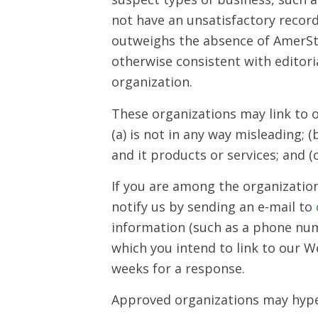
not have an unsatisfactory record 
outweighs the absence of AmerStem
otherwise consistent with editori
organization.
These organizations may link to o
(a) is not in any way misleading;
and it products or services; and (c
If you are among the organization
notify us by sending an e-mail to
information (such as a phone numb
which you intend to link to our Web
weeks for a response.
Approved organizations may hyper