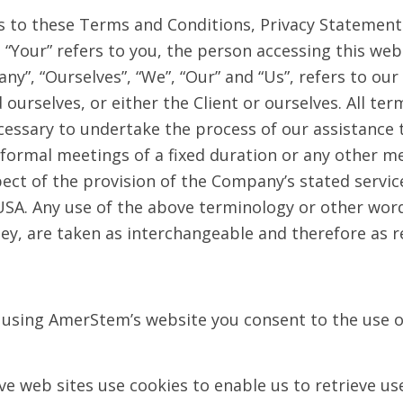
s to these Terms and Conditions, Privacy Statement
nd “Your” refers to you, the person accessing this w
”, “Ourselves”, “We”, “Our” and “Us”, refers to our 
 ourselves, or either the Client or ourselves. All ter
essary to undertake the process of our assistance t
ormal meetings of a fixed duration or any other me
pect of the provision of the Company’s stated servi
USA. Any use of the above terminology or other words
hey, are taken as interchangeable and therefore as r
 using AmerStem’s website you consent to the use o
 web sites use cookies to enable us to retrieve user