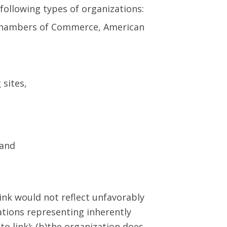
following types of organizations:
Chambers of Commerce, American
 sites,
 and
link would not reflect unfavorably
ations representing inherently
o link); (b)the organization does