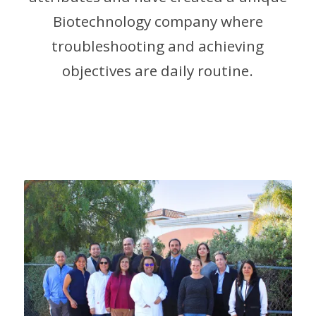
Biotechnology company where
troubleshooting and achieving
objectives are daily routine.