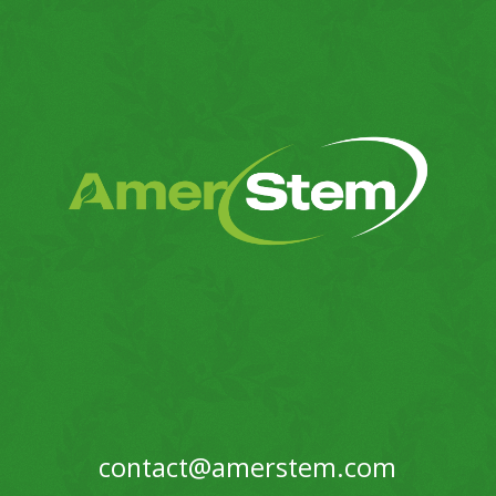
contact@amerstem.com