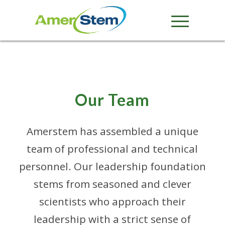
Our Team
Amerstem has assembled a unique
team of professional and technical
personnel. Our leadership foundation
stems from seasoned and clever
scientists who approach their
leadership with a strict sense of