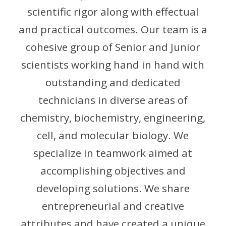
scientific rigor along with effectual
and practical outcomes. Our team is a
cohesive group of Senior and Junior
scientists working hand in hand with
outstanding and dedicated
technicians in diverse areas of
chemistry, biochemistry, engineering,
cell, and molecular biology. We
specialize in teamwork aimed at
accomplishing objectives and
developing solutions. We share
entrepreneurial and creative
attributes and have created a unique