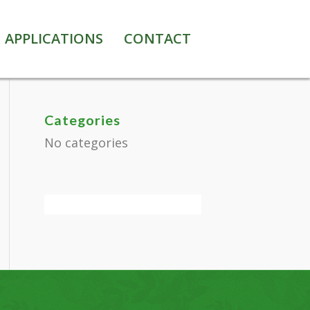
APPLICATIONS
CONTACT
Categories
No categories