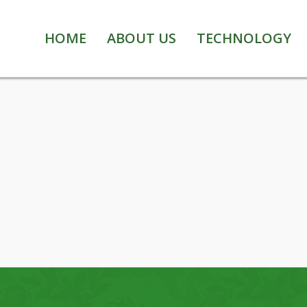
HOME
ABOUT US
TECHNOLOGY