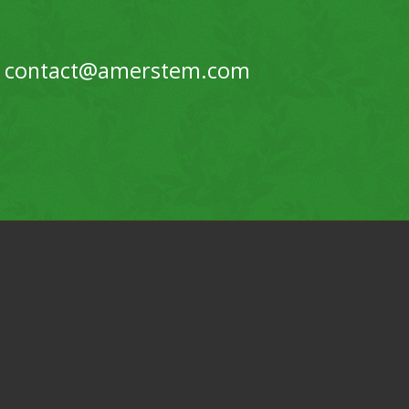
contact@amerstem.com