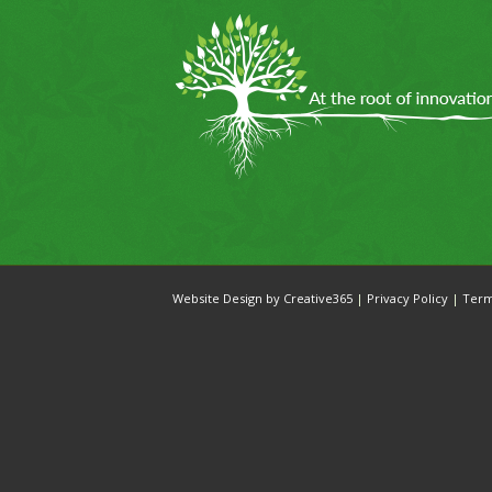
Website Design by Creative365
|
Privacy Policy
|
Ter